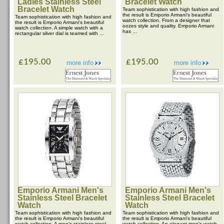
Ladies Stainless Steel
Bracelet Watch
Bracelet Watch
Team sophistication with high fashion and
the result is Emporio Armani's beautiful
Team sophistication with high fashion and
watch collection. From a designer that
the result is Emporio Armani's beautiful
oozes style and quality. Emporio Armani
watch collection. A simple watch with a
has ...
rectangular silver dial is teamed with ...
£195.00
£195.00
more info
more info
Emporio Armani Men's
Emporio Armani Men's
Stainless Steel Bracelet
Stainless Steel Bracelet
Watch
Watch
Team sophistication with high fashion and
Team sophistication with high fashion and
the result is Emporio Armani's beautiful
the result is Emporio Armani's beautiful
watch collection. A men's stainless steel
watch collection. An elegant men's watch