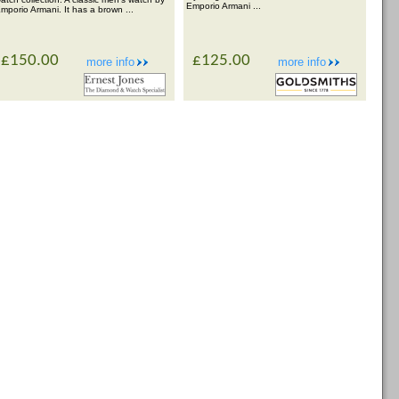
Emporio Armani ...
mporio Armani. It has a brown ...
£150.00
£125.00
more info
more info