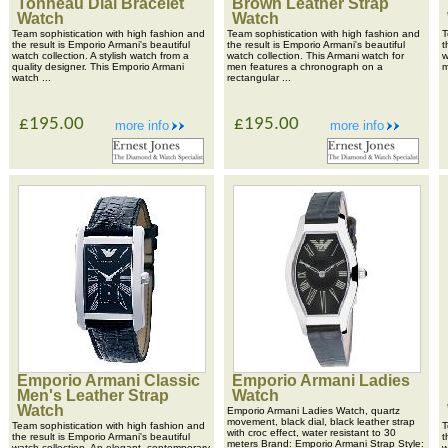
Tonneau Dial Bracelet
Brown Leather Strap
Watch
Watch
Team sophistication with high fashion and
Team sophistication with high fashion and
T
the result is Emporio Armani's beautiful
the result is Emporio Armani's beautiful
t
watch collection. A stylish watch from a
watch collection. This Armani watch for
w
quality designer. This Emporio Armani
men features a chronograph on a
m
watch ...
rectangular ...
£195.00
£195.00
more info
more info
Emporio Armani Classic
Emporio Armani Ladies
Men's Leather Strap
Watch
Watch
Emporio Armani Ladies Watch, quartz
movement, black dial, black leather strap
Team sophistication with high fashion and
T
with croc effect, water resistant to 30
the result is Emporio Armani's beautiful
t
meters Brand: Emporio Armani Strap Style:
watch collection. An elegant, contemporary
w