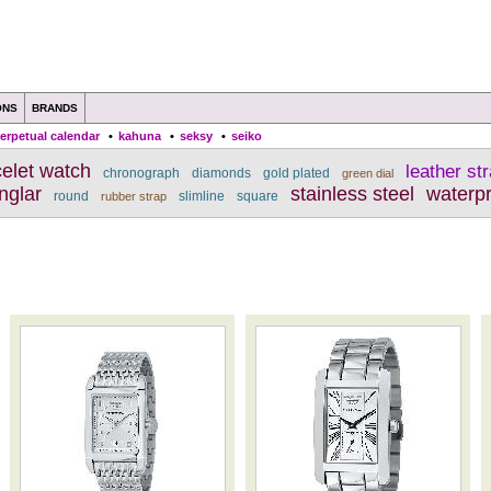
ONS
BRANDS
erpetual calendar
•
kahuna
•
seksy
•
seiko
celet watch
leather st
chronograph
diamonds
gold plated
green dial
nglar
stainless steel
waterp
round
slimline
square
rubber strap