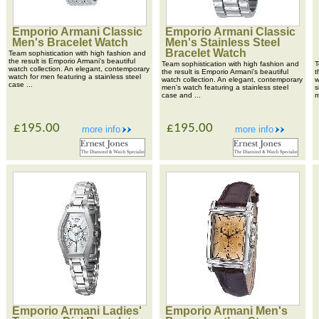
Emporio Armani Classic
Emporio Armani Classic
Men's Bracelet Watch
Men's Stainless Steel
Bracelet Watch
Team sophistication with high fashion and
the result is Emporio Armani's beautiful
Team sophistication with high fashion and
T
watch collection. An elegant, contemporary
the result is Emporio Armani's beautiful
t
watch for men featuring a stainless steel
watch collection. An elegant, contemporary
w
case ...
men's watch featuring a stainless steel
s
case and ...
m
£195.00
£195.00
more info
more info
Emporio Armani Ladies'
Emporio Armani Men's