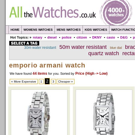
HOME
WOMENS WATCHES
MENS WATCHES
KIDS WATCHES
WATCH FUNCTI
Hot Topics: »
rotary
•
diesel
•
police
•
citizen
•
DKNY
•
casio
•
D&G
•
p
50m water resistant
bra
30m water resistant
blue dial
quartz watch
recta
emporio armani watch
44 items
Price (High -> Low)
We have found
for you
. Sorted by
2
« More Expensive
1
3
Cheaper »