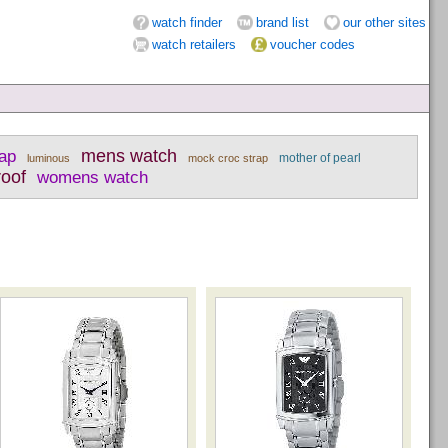
watch finder
brand list
our other sites
watch retailers
voucher codes
rap
mens watch
mother of pearl
luminous
mock croc strap
roof
womens watch