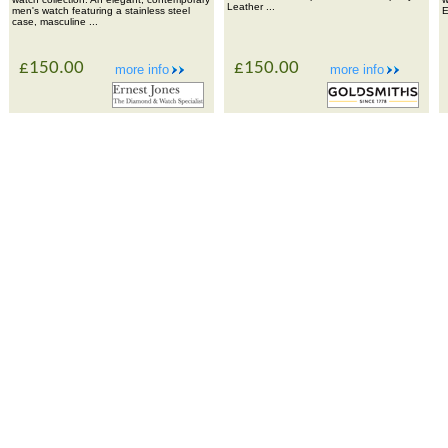
Leather ...
men's watch featuring a stainless steel
E
case, masculine ...
£150.00
£150.00
more info
more info