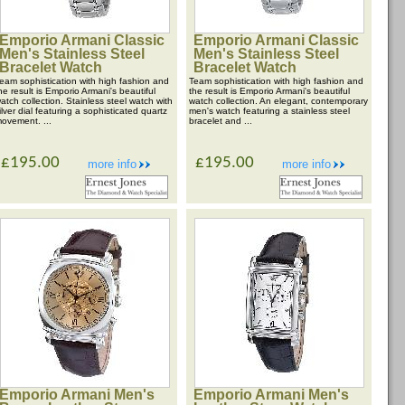
Emporio Armani Classic
Emporio Armani Classic
Men's Stainless Steel
Men's Stainless Steel
Bracelet Watch
Bracelet Watch
eam sophistication with high fashion and
Team sophistication with high fashion and
he result is Emporio Armani's beautiful
the result is Emporio Armani's beautiful
atch collection. Stainless steel watch with
watch collection. An elegant, contemporary
ilver dial featuring a sophisticated quartz
men's watch featuring a stainless steel
ovement. ...
bracelet and ...
£195.00
£195.00
more info
more info
Emporio Armani Men's
Emporio Armani Men's