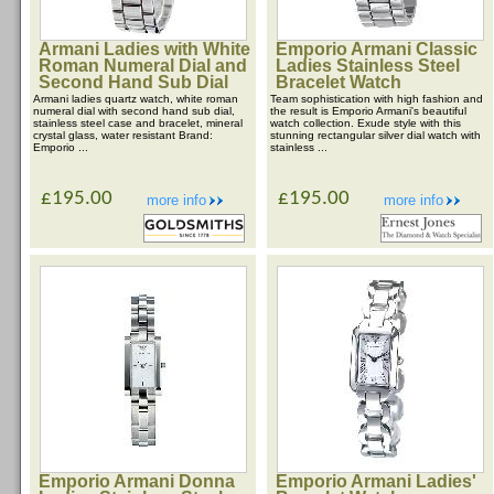
Armani Ladies with White
Emporio Armani Classic
Roman Numeral Dial and
Ladies Stainless Steel
Second Hand Sub Dial
Bracelet Watch
Armani ladies quartz watch, white roman
Team sophistication with high fashion and
numeral dial with second hand sub dial,
the result is Emporio Armani's beautiful
stainless steel case and bracelet, mineral
watch collection. Exude style with this
crystal glass, water resistant Brand:
stunning rectangular silver dial watch with
Emporio ...
stainless ...
£195.00
£195.00
more info
more info
Emporio Armani Donna
Emporio Armani Ladies'