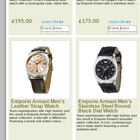
watch with a rectangular case, black dial ...
by Emporio Armani with a stainless steel ...
£195.00
£175.00
more info
more info
Emporio Armani Men's
Emporio Armani Men's
Leather Strap Watch
Stainless Steel Round
Black Dial Watch
Team sophistication with high fashion and
the result is Emporio Armani's beautiful
Team sophistication with high fashion and
watch collection. A dial with a difference.
the result is Emporio Armani's beautiful
Featuring a lovely soft amber colour, ...
watch collection. A cool, contemporary
men's strap watch featuring a round
stainless steel ...