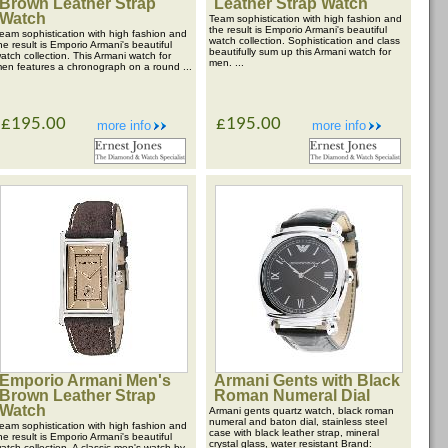
Brown Leather Strap
Leather Strap Watch
Watch
Team sophistication with high fashion and
the result is Emporio Armani's beautiful
eam sophistication with high fashion and
watch collection. Sophistication and class
he result is Emporio Armani's beautiful
beautifully sum up this Armani watch for
atch collection. This Armani watch for
men. ...
en features a chronograph on a round ...
£195.00
£195.00
more info
more info
Emporio Armani Men's
Armani Gents with Black
Brown Leather Strap
Roman Numeral Dial
Watch
Armani gents quartz watch, black roman
numeral and baton dial, stainless steel
eam sophistication with high fashion and
case with black leather strap, mineral
he result is Emporio Armani's beautiful
crystal glass, water resistant Brand:
atch collection. A classic men's watch by