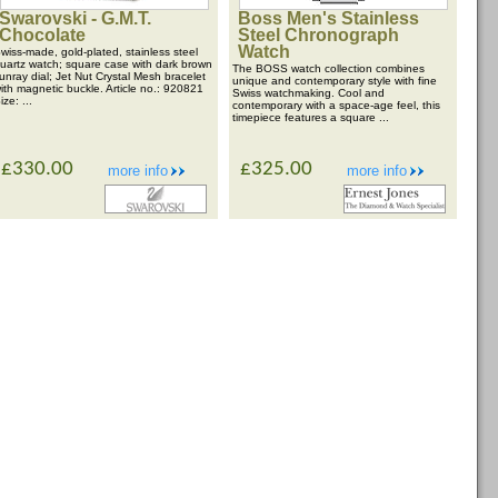
Swarovski - G.M.T.
Boss Men's Stainless
Chocolate
Steel Chronograph
Watch
wiss-made, gold-plated, stainless steel
uartz watch; square case with dark brown
The BOSS watch collection combines
unray dial; Jet Nut Crystal Mesh bracelet
unique and contemporary style with fine
ith magnetic buckle. Article no.: 920821
Swiss watchmaking. Cool and
ize: ...
contemporary with a space-age feel, this
timepiece features a square ...
£330.00
£325.00
more info
more info