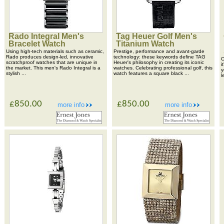
Rado Integral Men's
Tag Heuer Golf Men's
Bracelet Watch
Titanium Watch
Using high-tech materials such as ceramic,
Prestige, performance and avant-garde
Rado produces design-led, innovative
technology: these keywords define TAG
O
scratchproof watches that are unique in
Heuer's philosophy in creating its iconic
i
the market. This men's Rado Integral is a
watches. Celebrating professional golf, this
y
stylish ...
watch features a square black ...
l
£850.00
£850.00
more info
more info