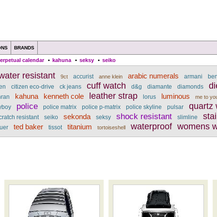
ONS
BRANDS
erpetual calendar
•
kahuna
•
seksy
•
seiko
ater resistant
arabic numerals
accurist
armani
be
9ct
anne klein
cuff watch
di
zen
citizen eco-drive
ck jeans
d&g
diamante
diamonds
leather strap
kahuna
kenneth cole
luminous
nran
lorus
me to yo
police
quartz
yboy
police matrix
police p-matrix
police skyline
pulsar
shock resistant
sta
sekonda
cratch resistant
seiko
seksy
slimline
waterproof
womens w
ted baker
titanium
uer
tissot
tortoiseshell