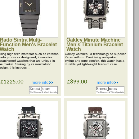
Rado Sintra Multi-
Oakley Minute Machine
Function Men's Bracelet
Men's Titanium Bracelet
Watch
Watch
sing high-tech materials such as ceramic,
Oakley watches - a technology so superior,
ado produces design-led, innovative
it's an artform. Combining outspoken
cratchproof watches that are unique in
styling and pure comfort, this watch has a
he market. Striking by its minimalistic
durable yet lightweight titanium case ...
esign, this lustrous ...
£1225.00
£899.00
more info
more info