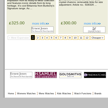
inspiration from its ready-to-wear collection
crystal chatons; removable links for size
and features iconic details from its long
adjustment. Article no.: 928326 ...
heritage. It's cool Britannia from Burberry's
Signature range. As ...
£325.00
£300.00
more info
more info
1
« More Expensive
2
3
4
5
6
7
8
9
10
11
12
Cheaper »
|
|
|
|
|
Home
Womens Watches
Mens Watches
Kids Watches
Watch Functions
Brands