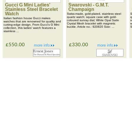
Gucci G Mini Ladies'
Swarovski - G.M.T.
Stainless Steel Bracelet
Champaign
Watch
Swiss-made, gold-plated, stainless steel
S
quartz watch; square case with gold-
q
Italian fashion house Gucci makes
coloured sunray dial; White Opal Satin
s
watches that are renowned for quality and
Crystal Mesh bracelet with magnetic
w
cutting-edge design. From Gucci's G Mini
buckle. Article no.: 920820 Size: ...
S
collection, this ladies' watch features a
stainless ...
£550.00
£330.00
more info
more info