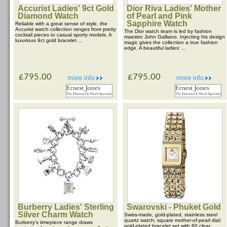
Accurist Ladies' 9ct Gold
Dior Riva Ladies' Mother
Diamond Watch
of Pearl and Pink
Sapphire Watch
Reliable with a great sense of style, the
Accurist watch collection ranges from pretty
The Dior watch team is led by fashion
cocktail pieces to casual sporty models. A
maestro John Galliano. Injecting his design
luxurious 9ct gold bracelet ...
magic gives the collection a true fashion
edge. A beautiful ladies' ...
£795.00
£795.00
more info
more info
Burberry Ladies' Sterling
Swarovski - Phuket Gold
Silver Charm Watch
Swiss-made, gold-plated, stainless steel
quartz watch; square mother-of-pearl dial;
Burberry's timepiece range draws
gold-plated bracelet set with 60 clear