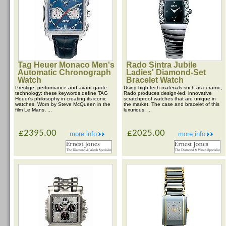
Tag Heuer Monaco Men's
Rado Sintra Jubile
Automatic Chronograph
Ladies' Diamond-Set
Watch
Bracelet Watch
Prestige, performance and avant-garde
Using high-tech materials such as ceramic,
technology: these keywords define TAG
Rado produces design-led, innovative
Heuer's philosophy in creating its iconic
scratchproof watches that are unique in
watches. Worn by Steve McQueen in the
the market. The case and bracelet of this
film Le Mans, ...
luxurious, ...
£2395.00
£2025.00
more info
more info