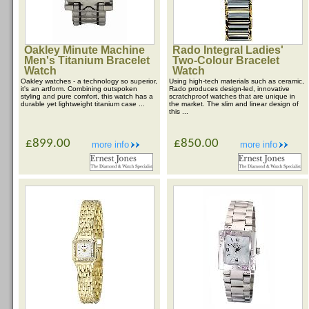
Oakley Minute Machine
Rado Integral Ladies'
Men's Titanium Bracelet
Two-Colour Bracelet
Watch
Watch
Oakley watches - a technology so superior,
Using high-tech materials such as ceramic,
it's an artform. Combining outspoken
Rado produces design-led, innovative
styling and pure comfort, this watch has a
scratchproof watches that are unique in
durable yet lightweight titanium case ...
the market. The slim and linear design of
this ...
£899.00
£850.00
more info
more info