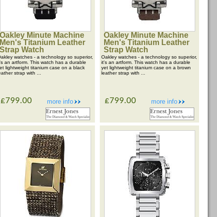
Oakley Minute Machine
Oakley Minute Machine
Men's Titanium Leather
Men's Titanium Leather
Strap Watch
Strap Watch
akley watches - a technology so superior,
Oakley watches - a technology so superior,
t's an artform. This watch has a durable
it's an artform. This watch has a durable
et lightweight titanium case on a black
yet lightweight titanium case on a brown
eather strap with ...
leather strap with ...
£799.00
£799.00
more info
more info