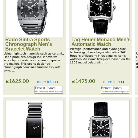
Rado Sintra Sports
Tag Heuer Monaco Men's
Chronograph Men's
Automatic Watch
Bracelet Watch
Prestige, performance and avant-garde
technology: these keywords define TAG
Using high-tech materials such as ceramic,
U
Heuer's philosophy in creating its iconic
Rado produces design-led, innovative
R
watches. An iconic timepiece based on the
scratchproof watches that are unique in
s
1969 model celebrating ...
the market. This sports-designed
t
chronograph combines functionality with
d
style. ...
£1625.00
£1495.00
more info
more info