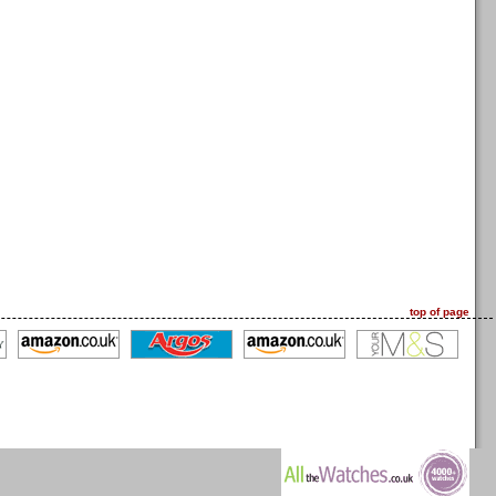
top of page