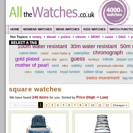
HOME
WOMENS WATCHES
MENS WATCHES
KIDS WATCHES
WATCH FUNCTI
Hot Topics: »
rotary
•
diesel
•
police
•
citizen
•
DKNY
•
casio
•
D&G
•
p
100m water resistant
30m water resistant
50m w
chronograph
calvin klein
caterpillar
citi
casio
casio baby-g
gold plated
guess
infinite
jasper co
green dial
gucci
henleys
mother of pearl
next
oakley
oasis
pla
nike
perpetual calendar
rotary
round
royal london
rubber strap
s
retro
sapphire glass
swiss movement
tag he
square watches
240 items
Price (High -> Low)
We have found
for you
. Sorted by
1
« More Expensive
2
3
4
5
6
7
8
9
10
11
12
Cheaper »