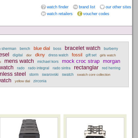
watch finder
brand list
our other sites
watch retailers
voucher codes
bracelet watch
blue dial
n sherman
bench
boss
burberry
esel
dkny
fossil
digital
dress watch
gift set
dior
girls watch
mens watch
mock croc strap
morgan
michael kors
u
 watch
rectanglar
rado
rado integral
rado sintra
red herring
inless steel
storm
swarovski
swatch
swatch core collection
atch
zirconia
yellow dial